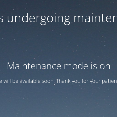
 is undergoing mainte
Maintenance mode is on
te will be available soon. Thank you for your patien