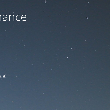
nance
ce!