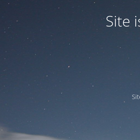
Site
Si