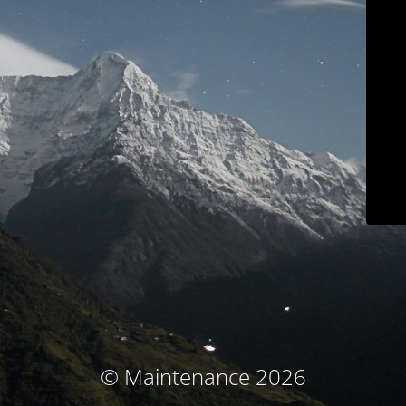
© Maintenance 2026