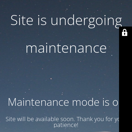
Site is undergoing
maintenance
Maintenance mode is on
Site will be available soon. Thank you for your
patience!