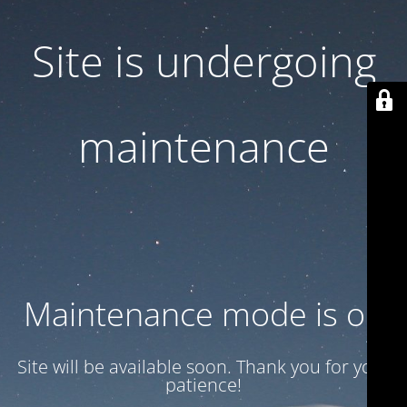
Site is undergoing
maintenance
Maintenance mode is on
Site will be available soon. Thank you for your
patience!