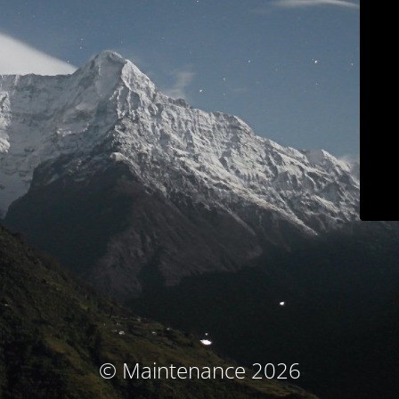
© Maintenance 2026