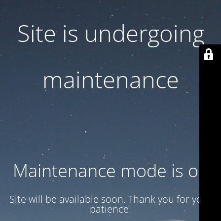
Site is undergoing
maintenance
Maintenance mode is on
Site will be available soon. Thank you for your
patience!