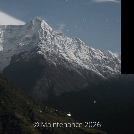
© Maintenance 2026