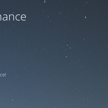
nance
ce!