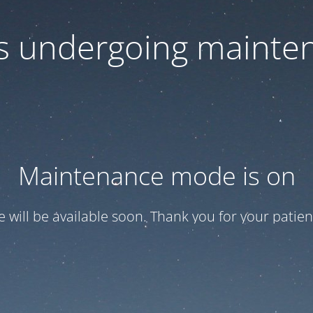
 is undergoing mainte
Maintenance mode is on
te will be available soon. Thank you for your patien