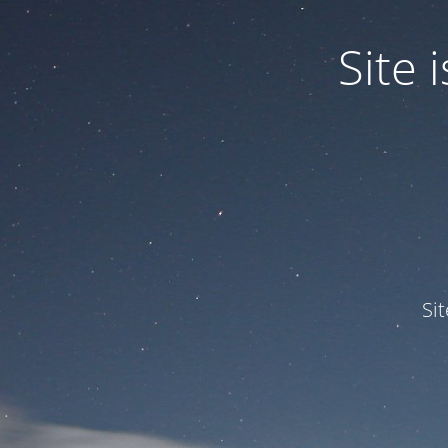
Site
Si