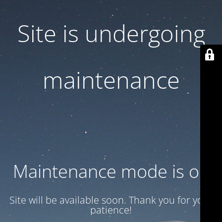
Site is undergoing
maintenance
Maintenance mode is on
Site will be available soon. Thank you for your
patience!