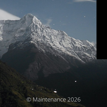
© Maintenance 2026