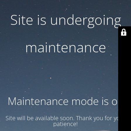
Site is undergoing
maintenance
Maintenance mode is on
Site will be available soon. Thank you for your
patience!