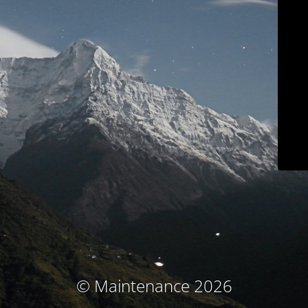
© Maintenance 2026