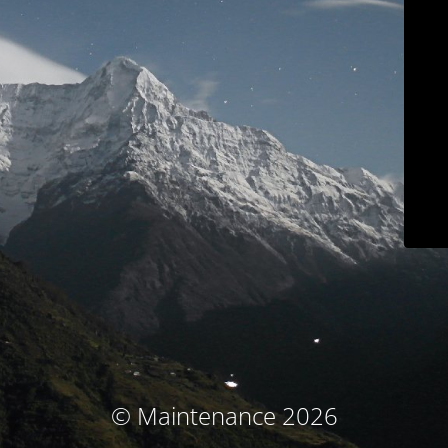
© Maintenance 2026