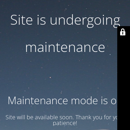
Site is undergoing
maintenance
Maintenance mode is on
Site will be available soon. Thank you for your
patience!