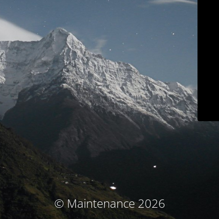
© Maintenance 2026