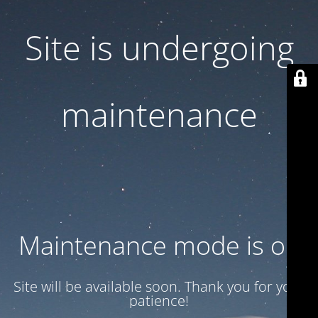
Site is undergoing
maintenance
Maintenance mode is on
Site will be available soon. Thank you for your
patience!