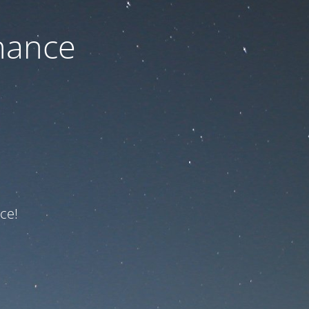
nance
ce!