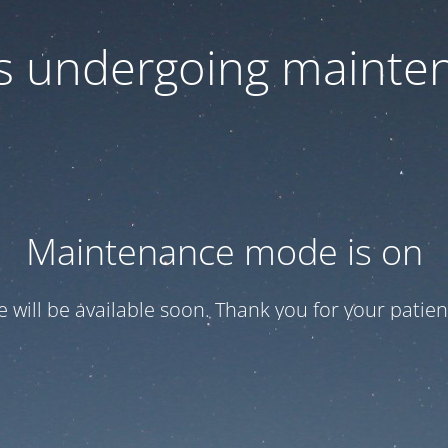
 is undergoing mainte
Maintenance mode is on
te will be available soon. Thank you for your patien