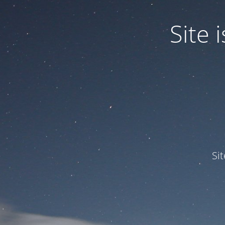
Site
Si