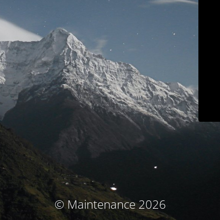
© Maintenance 2026