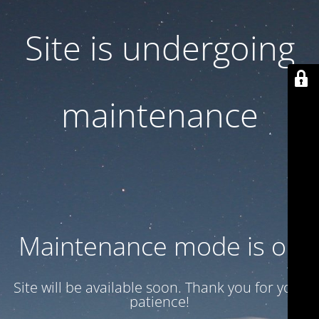
Site is undergoing
maintenance
Maintenance mode is on
Site will be available soon. Thank you for your
patience!