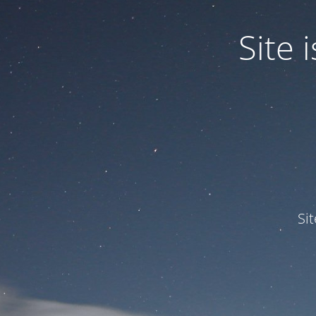
Site
Si