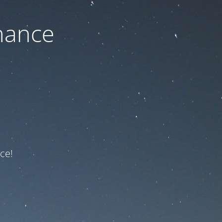
nance
ce!