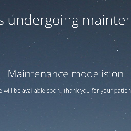
 is undergoing mainte
Maintenance mode is on
te will be available soon. Thank you for your patien